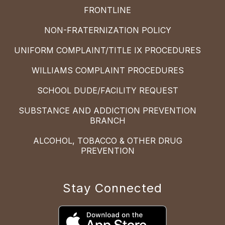
FRONTLINE
NON-FRATERNIZATION POLICY
UNIFORM COMPLAINT/TITLE IX PROCEDURES
WILLIAMS COMPLAINT PROCEDURES
SCHOOL DUDE/FACILITY REQUEST
SUBSTANCE AND ADDICTION PREVENTION
BRANCH
ALCOHOL, TOBACCO & OTHER DRUG
PREVENTION
Stay Connected