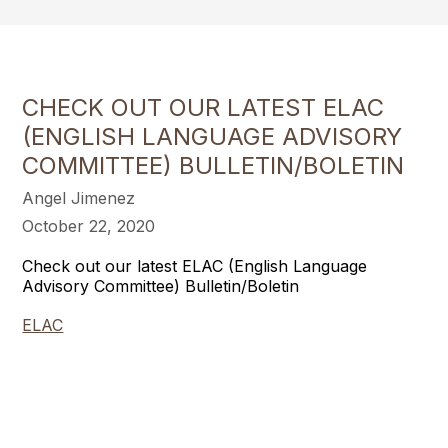
CHECK OUT OUR LATEST ELAC
(ENGLISH LANGUAGE ADVISORY
COMMITTEE) BULLETIN/BOLETIN
Angel Jimenez
October 22, 2020
Check out our latest ELAC (English Language
Advisory Committee) Bulletin/Boletin
ELAC