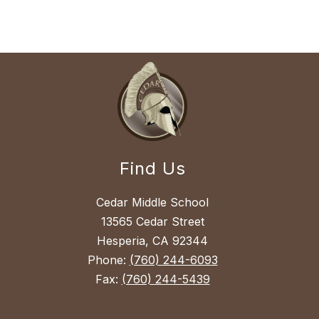
Find Us
Cedar Middle School
13565 Cedar Street
Hesperia, CA 92344
Phone:
(760) 244-6093
Fax:
(760) 244-5439