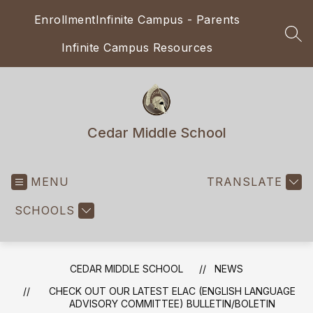
Skip
Enrollment
Infinite Campus - Parents
to
content
SEA
Infinite Campus Resources
Cedar Middle School
MENU
TRANSLATE
SCHOOLS
CEDAR MIDDLE SCHOOL
NEWS
CHECK OUT OUR LATEST ELAC (ENGLISH LANGUAGE
ADVISORY COMMITTEE) BULLETIN/BOLETIN