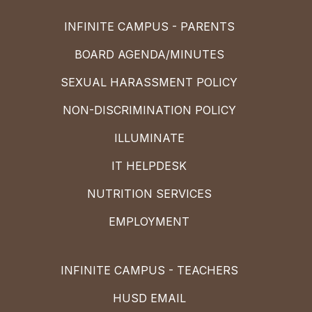
INFINITE CAMPUS - PARENTS
BOARD AGENDA/MINUTES
SEXUAL HARASSMENT POLICY
NON-DISCRIMINATION POLICY
ILLUMINATE
IT HELPDESK
NUTRITION SERVICES
EMPLOYMENT
INFINITE CAMPUS - TEACHERS
HUSD EMAIL