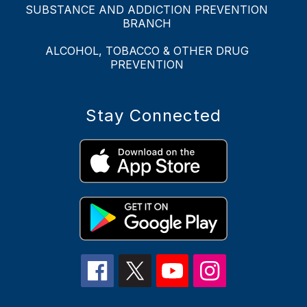
SUBSTANCE AND ADDICTION PREVENTION
BRANCH
ALCOHOL, TOBACCO & OTHER DRUG
PREVENTION
Stay Connected