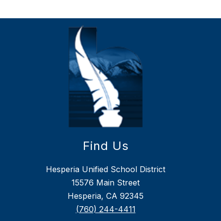
Find Us
Hesperia Unified School District
15576 Main Street
Hesperia, CA 92345
(760) 244-4411