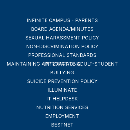
INFINITE CAMPUS - PARENTS
BOARD AGENDA/MINUTES
SEXUAL HARASSMENT POLICY
NON-DISCRIMINATION POLICY
PROFESSIONAL STANDARDS
MAINTAINING APPROPRIATE ADULT-STUDENT INTERACTIONS
BULLYING
SUICIDE PREVENTION POLICY
ILLUMINATE
IT HELPDESK
NUTRITION SERVICES
EMPLOYMENT
BESTNET