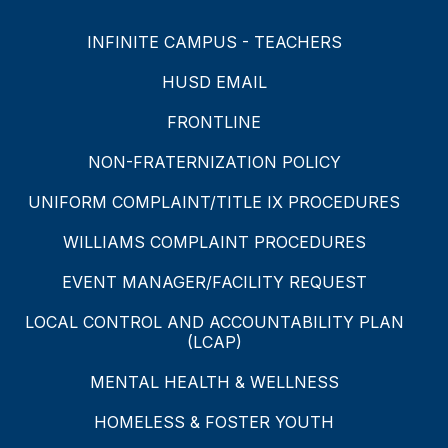
INFINITE CAMPUS - TEACHERS
HUSD EMAIL
FRONTLINE
NON-FRATERNIZATION POLICY
UNIFORM COMPLAINT/TITLE IX PROCEDURES
WILLIAMS COMPLAINT PROCEDURES
EVENT MANAGER/FACILITY REQUEST
LOCAL CONTROL AND ACCOUNTABILITY PLAN
(LCAP)
MENTAL HEALTH & WELLNESS
HOMELESS & FOSTER YOUTH