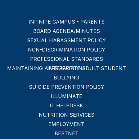
INFINITE CAMPUS - PARENTS
BOARD AGENDA/MINUTES
SEXUAL HARASSMENT POLICY
NON-DISCRIMINATION POLICY
PROFESSIONAL STANDARDS
MAINTAINING APPROPRIATE ADULT-STUDENT INTERACTIONS
BULLYING
SUICIDE PREVENTION POLICY
ILLUMINATE
IT HELPDESK
NUTRITION SERVICES
EMPLOYMENT
BESTNET