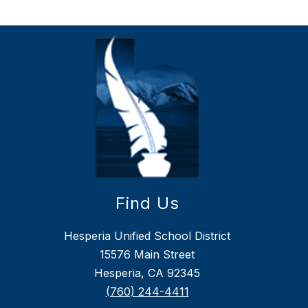
Find Us
Hesperia Unified School District
15576 Main Street
Hesperia, CA 92345
(760) 244-4411