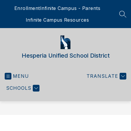
Skip
Enrollment
Infinite Campus - Parents
to
content
SEA
Infinite Campus Resources
Hesperia Unified School District
MENU
TRANSLATE
SCHOOLS