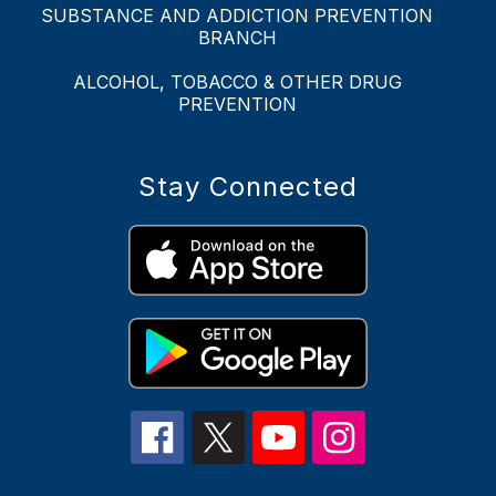
SUBSTANCE AND ADDICTION PREVENTION
BRANCH
ALCOHOL, TOBACCO & OTHER DRUG
PREVENTION
Stay Connected