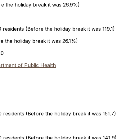
ore the holiday break it was 26.9%)
residents (Before the holiday break it was 119.1)
re the holiday break it was 26.1%)
20
tment of Public Health
residents (Before the holiday break it was 151.7)
residents (Before the holiday break it was 141.9)