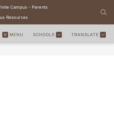
finite Campus - Parents
SEAR
pus Resources
MENU
SCHOOLS
TRANSLATE