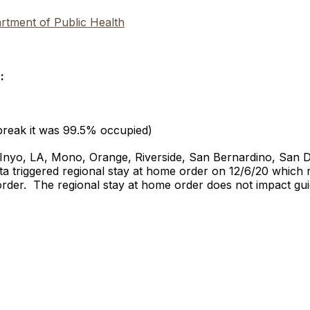
tment of Public Health
:
break it was 99.5% occupied)
, Inyo, LA, Mono, Orange, Riverside, San Bernardino, San 
 triggered regional stay at home order on 12/6/20 which re
order. The regional stay at home order does not impact gu