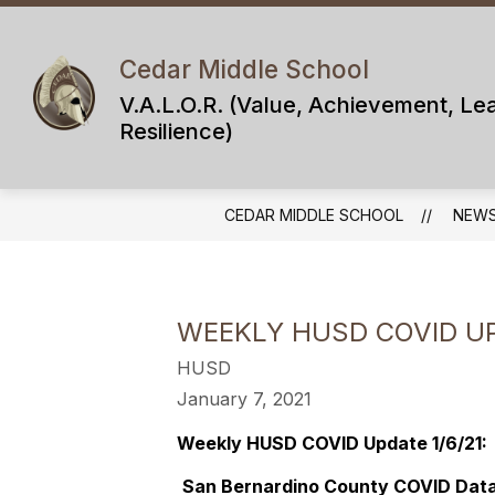
Skip
to
content
Cedar Middle School
V.A.L.O.R. (Value, Achievement, Le
Resilience)
CEDAR MIDDLE SCHOOL
NEW
WEEKLY HUSD COVID UP
HUSD
January 7, 2021
Weekly HUSD COVID Update 1/6/21:
San Bernardino County COVID Data