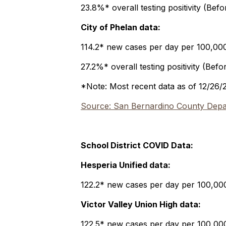
23.8%* overall testing positivity (Bef
City of Phelan data:
114.2* new cases per day per 100,000 
27.2%* overall testing positivity (Befo
*Note: Most recent data as of 12/26/
Source: San Bernardino County Depar
School District COVID Data:
Hesperia Unified data:
122.2* new cases per day per 100,000 
Victor Valley Union High data:
122.5* new cases per day per 100,000 