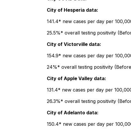
City of Hesperia data:
141.4* new cases per day per 100,000 
25.5%* overall testing positivity (Bef
City of Victorville data:
154.9* new cases per day per 100,000 
24%* overall testing positivity (Befor
City of Apple Valley data:
131.4* new cases per day per 100,000 
26.3%* overall testing positivity (Befo
City of Adelanto data:
150.4* new cases per day per 100,000 