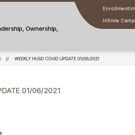
Enrollment
In
Infinite Cam
adership, Ownership,
S
WEEKLY HUSD COVID UPDATE 01/06/2021
DATE 01/06/2021
: