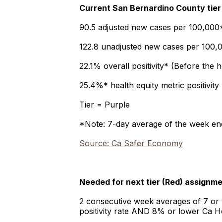
Current San Bernardino County tier
90.5 adjusted new cases per 100,000*
122.8 unadjusted new cases per 100,0
22.1% overall positivity* (Before the 
25.4%* health equity metric positivity
Tier = Purple
*Note: 7-day average of the week en
Source: Ca Safer Economy
Needed for next tier (Red) assignm
2 consecutive week averages of 7 or
positivity rate AND 8% or lower Ca He