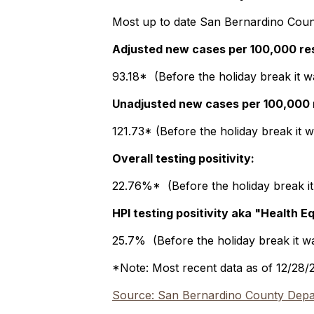
Most up to date San Bernardino Count
Adjusted new cases per 100,000 re
93.18* (Before the holiday break it w
Unadjusted new cases per 100,000 
121.73* (Before the holiday break it 
Overall testing positivity:
22.76%* (Before the holiday break i
HPI testing positivity aka "Health E
25.7% (Before the holiday break it 
*Note: Most recent data as of 12/28/
Source: San Bernardino County Depar