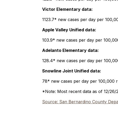
Victor Elementary data:
1123.7* new cases per day per 100,000
Apple Valley Unified data:
103.9* new cases per day per 100,000 
Adelanto Elementary data:
128.4* new cases per day per 100,000 
Snowline Joint Unified data:
78* new cases per day per 100,000 re
*Note: Most recent data as of 12/26/
Source: San Bernardino County Depar