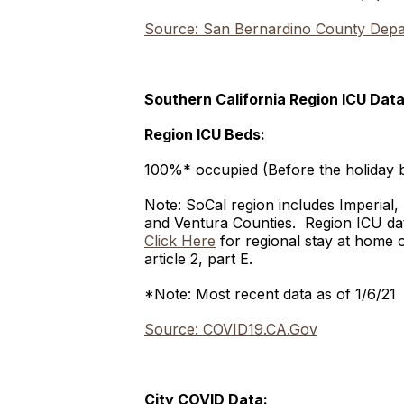
Source: San Bernardino County Depar
Southern California Region ICU Data
Region ICU Beds:
100%* occupied (Before the holiday 
Note: SoCal region includes Imperial
and Ventura Counties. Region ICU data
Click Here
for regional stay at home 
article 2, part E.
*Note: Most recent data as of 1/6/21
Source: COVID19.CA.Gov
City COVID Data: