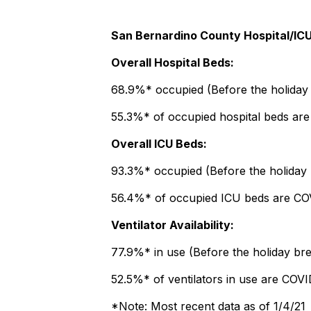
San Bernardino County Hospital/ICU
Overall Hospital Beds:
68.9%* occupied (Before the holiday 
55.3%* of occupied hospital beds ar
Overall ICU Beds:
93.3%* occupied (Before the holiday
56.4%* of occupied ICU beds are COV
Ventilator Availability:
77.9%* in use (Before the holiday bre
52.5%* of ventilators in use are COVI
*Note: Most recent data as of 1/4/21