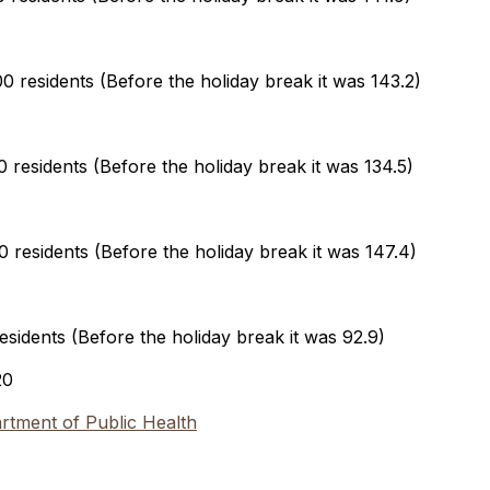
 residents (Before the holiday break it was 143.2)
residents (Before the holiday break it was 134.5)
residents (Before the holiday break it was 147.4)
sidents (Before the holiday break it was 92.9)
20
tment of Public Health