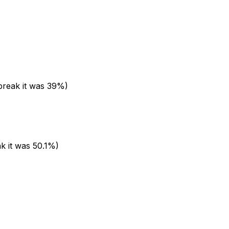
 break it was 39%)
k it was 50.1%)