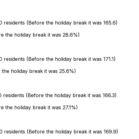
residents (Before the holiday break it was 165.6)
ore the holiday break it was 28.6%)
residents (Before the holiday break it was 171.1)
e the holiday break it was 25.6%)
residents (Before the holiday break it was 166.3)
re the holiday break it was 27.1%)
residents (Before the holiday break it was 169.9)