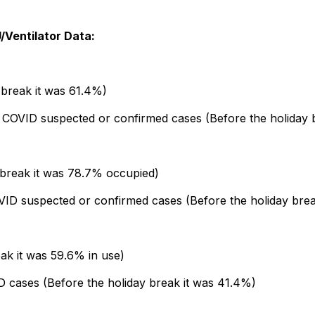
/Ventilator Data:
break it was 61.4%)
e COVID suspected or confirmed cases (Before the holiday
 break it was 78.7% occupied)
ID suspected or confirmed cases (Before the holiday brea
ak it was 59.6% in use)
D cases (Before the holiday break it was 41.4%)