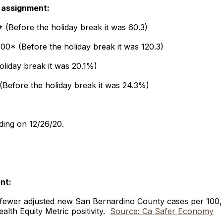
 assignment:
 (Before the holiday break it was 60.3)
00* (Before the holiday break it was 120.3)
holiday break it was 20.1%)
 (Before the holiday break it was 24.3%)
ding on 12/26/20.
ent:
 fewer adjusted new San Bernardino County cases per 100,
alth Equity Metric positivity.
Source: Ca Safer Economy