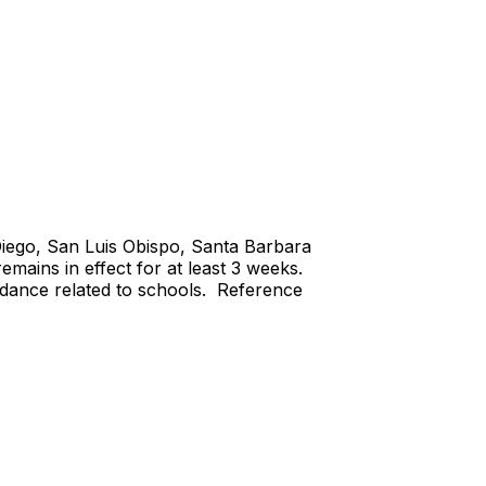
Diego, San Luis Obispo, Santa Barbara
mains in effect for at least 3 weeks.
idance related to schools. Reference