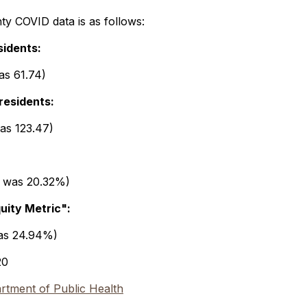
y COVID data is as follows:
sidents:
as 61.74)
residents:
was 123.47)
t was 20.32%)
quity Metric":
was 24.94%)
20
tment of Public Health