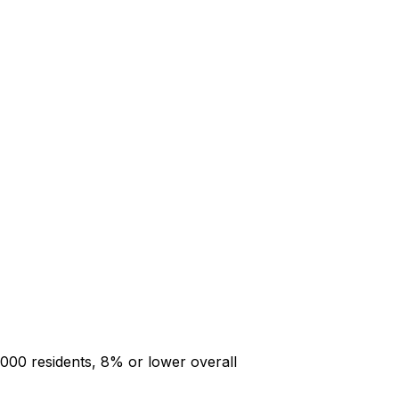
000 residents, 8% or lower overall