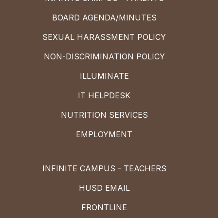
BOARD AGENDA/MINUTES
SEXUAL HARASSMENT POLICY
NON-DISCRIMINATION POLICY
ILLUMINATE
IT HELPDESK
NUTRITION SERVICES
EMPLOYMENT
INFINITE CAMPUS - TEACHERS
HUSD EMAIL
FRONTLINE