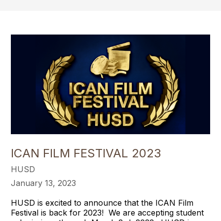
ICAN FILM FESTIVAL 2023
HUSD
January 13, 2023
HUSD is excited to announce that the ICAN Film
Festival is back for 2023! We are accepting student