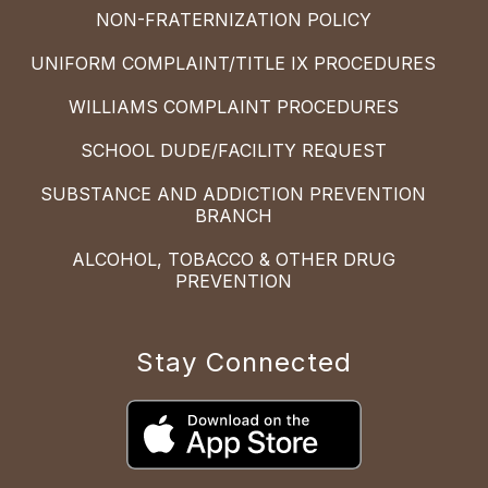
NON-FRATERNIZATION POLICY
UNIFORM COMPLAINT/TITLE IX PROCEDURES
WILLIAMS COMPLAINT PROCEDURES
SCHOOL DUDE/FACILITY REQUEST
SUBSTANCE AND ADDICTION PREVENTION
BRANCH
ALCOHOL, TOBACCO & OTHER DRUG
PREVENTION
Stay Connected