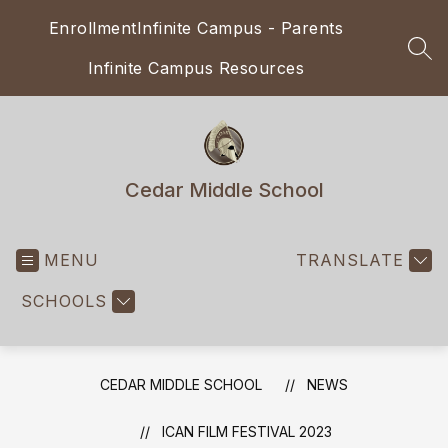
Skip
Enrollment
Infinite Campus - Parents
to
content
SEA
Infinite Campus Resources
Cedar Middle School
MENU
TRANSLATE
SCHOOLS
CEDAR MIDDLE SCHOOL
NEWS
ICAN FILM FESTIVAL 2023