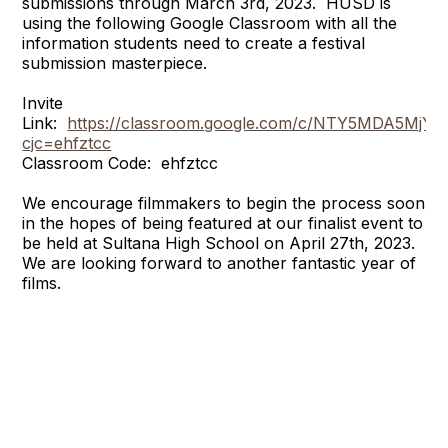
submissions through March 3rd, 2023. HUSD is
using the following Google Classroom with all the
information students need to create a festival
submission masterpiece.
Invite
Link:
https://classroom.google.com/c/NTY5MDA5MjY
cjc=ehfztcc
Classroom Code: ehfztcc
We encourage filmmakers to begin the process soon
in the hopes of being featured at our finalist event to
be held at Sultana High School on April 27th, 2023.
We are looking forward to another fantastic year of
films.