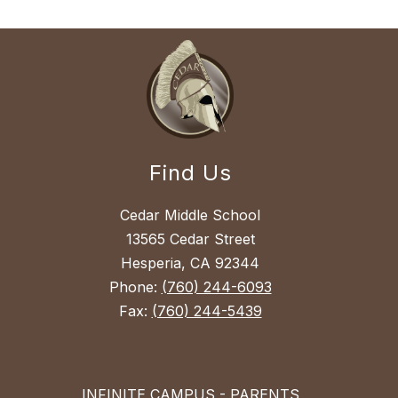
Find Us
Cedar Middle School
13565 Cedar Street
Hesperia, CA 92344
Phone:
(760) 244-6093
Fax:
(760) 244-5439
INFINITE CAMPUS - PARENTS